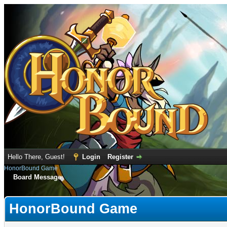
Hello There, Guest!
Login
Register
HonorBound Game
Board Message
HonorBound Game