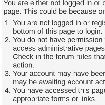
You are either not logged in or
page. This could be because on
You are not logged in or reg
bottom of this page to login.
You do not have permission t
access administrative pages 
Check in the forum rules tha
action.
Your account may have been d
may be awaiting account act
You have accessed this page 
appropriate forms or links.