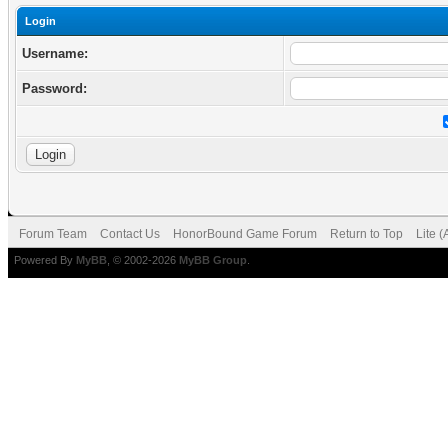
Login
Username:
Password:
Forum Team
Contact Us
HonorBound Game Forum
Return to Top
Lite 
Powered By
MyBB
, © 2002-2026
MyBB Group
.