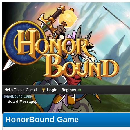
Hello There, Guest!
Login
Register
HonorBound Game
Board Message
HonorBound Game