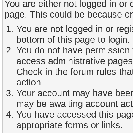
You are either not logged in or
page. This could be because on
You are not logged in or reg
bottom of this page to login.
You do not have permission t
access administrative pages 
Check in the forum rules tha
action.
Your account may have been d
may be awaiting account act
You have accessed this page 
appropriate forms or links.