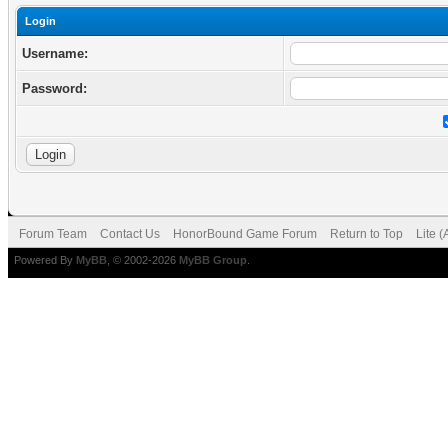
Login
Username:
Password:
Forum Team
Contact Us
HonorBound Game Forum
Return to Top
Lite 
Powered By
MyBB
, © 2002-2026
MyBB Group
.