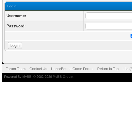
Login
Username:
Password:
Forum Team
Contact Us
HonorBound Game Forum
Return to Top
Lite 
Powered By
MyBB
, © 2002-2026
MyBB Group
.