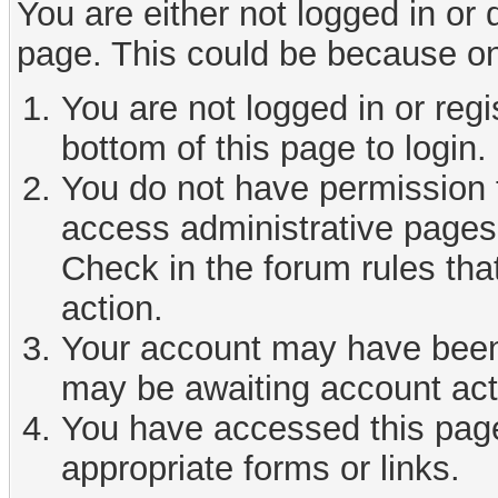
You are either not logged in or
page. This could be because on
You are not logged in or reg
bottom of this page to login.
You do not have permission t
access administrative pages 
Check in the forum rules tha
action.
Your account may have been d
may be awaiting account act
You have accessed this page 
appropriate forms or links.