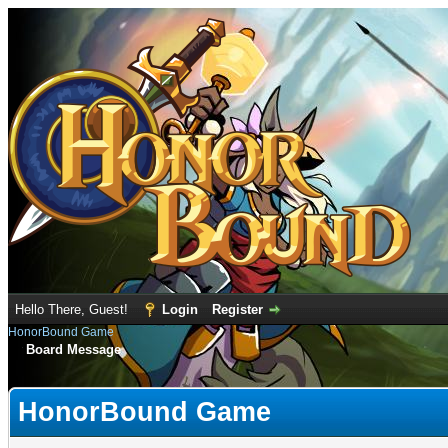
Hello There, Guest!
Login
Register
HonorBound Game
Board Message
HonorBound Game