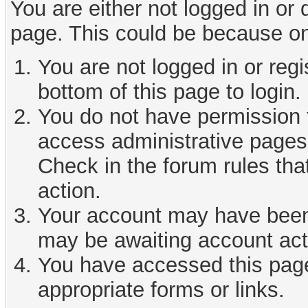
You are either not logged in or
page. This could be because on
You are not logged in or reg
bottom of this page to login.
You do not have permission t
access administrative pages 
Check in the forum rules tha
action.
Your account may have been d
may be awaiting account act
You have accessed this page 
appropriate forms or links.