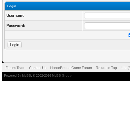
Login
Username:
Password:
Forum Team
Contact Us
HonorBound Game Forum
Return to Top
Lite 
Powered By
MyBB
, © 2002-2026
MyBB Group
.