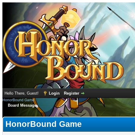
Hello There, Guest!
Login
Register
HonorBound Game
Board Message
HonorBound Game