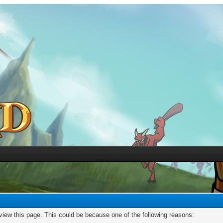
 view this page. This could be because one of the following reasons: