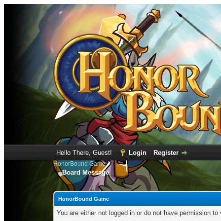
Hello There, Guest!
Login
Register
HonorBound Game
Board Message
HonorBound Game
You are either not logged in or do not have permission to