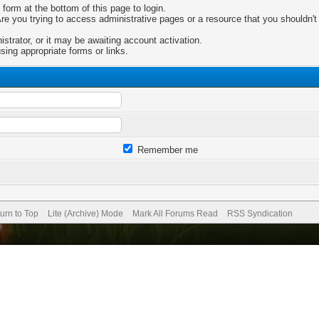
 form at the bottom of this page to login.
e you trying to access administrative pages or a resource that you shouldn't 
trator, or it may be awaiting account activation.
sing appropriate forms or links.
Remember me
urn to Top
Lite (Archive) Mode
Mark All Forums Read
RSS Syndication