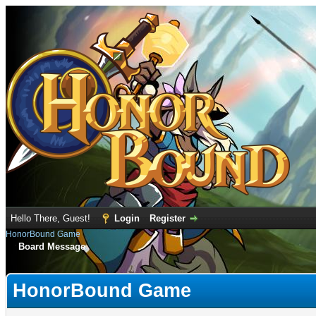
Hello There, Guest!
Login
Register
HonorBound Game
Board Message
HonorBound Game