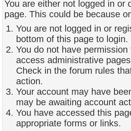
You are either not logged in or
page. This could be because on
You are not logged in or reg
bottom of this page to login.
You do not have permission t
access administrative pages 
Check in the forum rules tha
action.
Your account may have been d
may be awaiting account act
You have accessed this page 
appropriate forms or links.