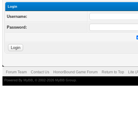
Login
Username:
Password:
Forum Team
Contact Us
HonorBound Game Forum
Return to Top
Lite 
Powered By
MyBB
, © 2002-2026
MyBB Group
.