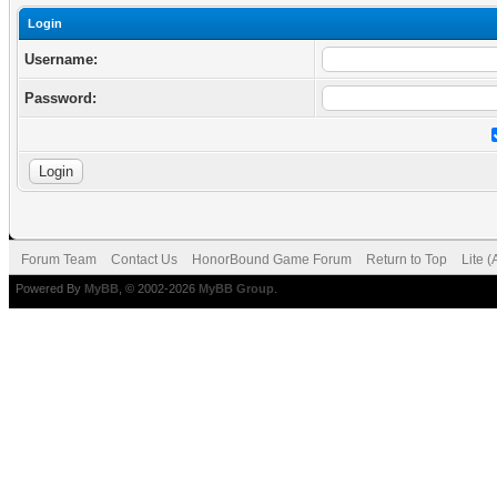
Login
Username:
Password:
Forum Team
Contact Us
HonorBound Game Forum
Return to Top
Lite 
Powered By
MyBB
, © 2002-2026
MyBB Group
.