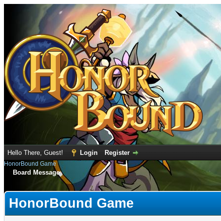
Hello There, Guest!
Login
Register
HonorBound Game
Board Message
HonorBound Game