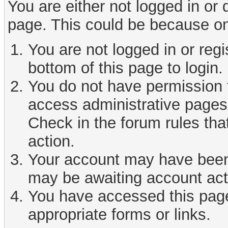
You are either not logged in or
page. This could be because on
You are not logged in or reg
bottom of this page to login.
You do not have permission t
access administrative pages 
Check in the forum rules tha
action.
Your account may have been d
may be awaiting account act
You have accessed this page 
appropriate forms or links.