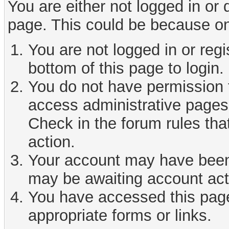
You are either not logged in or
page. This could be because on
You are not logged in or reg
bottom of this page to login.
You do not have permission t
access administrative pages 
Check in the forum rules tha
action.
Your account may have been d
may be awaiting account act
You have accessed this page 
appropriate forms or links.