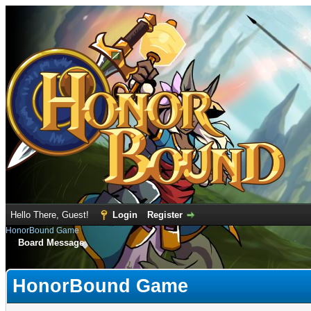
Hello There, Guest!
Login
Register
HonorBound Game
Board Message
HonorBound Game