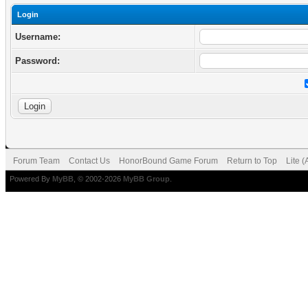
Login
Username:
Password:
Forum Team
Contact Us
HonorBound Game Forum
Return to Top
Lite 
Powered By
MyBB
, © 2002-2026
MyBB Group
.