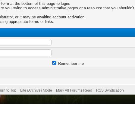
 form at the bottom of this page to login.
e you trying to access administrative pages or a resource that you shouldn't 
trator, or it may be awaiting account activation.
sing appropriate forms or links.
Remember me
urn to Top
Lite (Archive) Mode
Mark All Forums Read
RSS Syndication