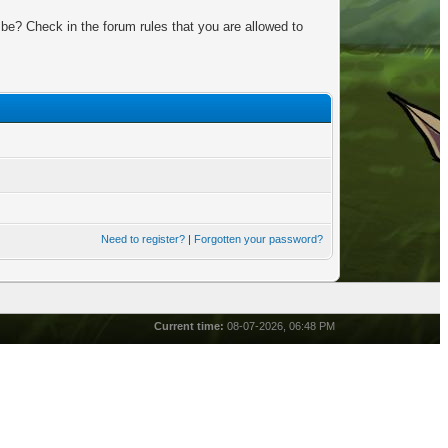
be? Check in the forum rules that you are allowed to
Need to register?
|
Forgotten your password?
Current time:
08-07-2026, 06:48 PM