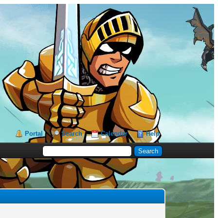
Portal
Search
Calendar
Help