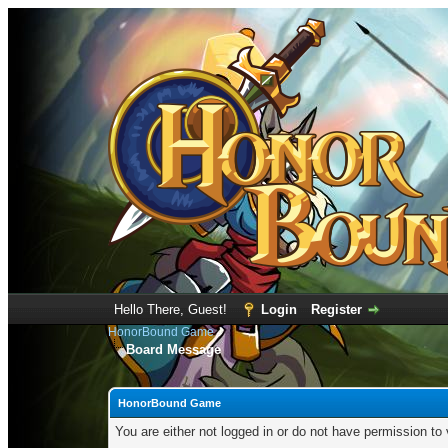
Hello There, Guest!
Login
Register
HonorBound Game
Board Message
HonorBound Game
You are either not logged in or do not have permission to