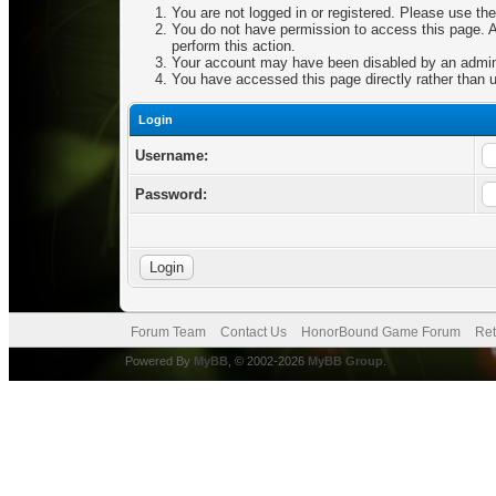
You are not logged in or registered. Please use the
You do not have permission to access this page. Ar
perform this action.
Your account may have been disabled by an adminis
You have accessed this page directly rather than u
Login
Username:
Password:
Forum Team
Contact Us
HonorBound Game Forum
Ret
Powered By
MyBB
, © 2002-2026
MyBB Group
.