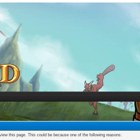
 view this page. This could be because one of the following reasons: