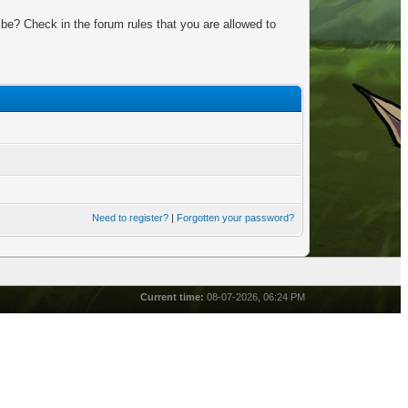
be? Check in the forum rules that you are allowed to
Need to register?
|
Forgotten your password?
Current time:
08-07-2026, 06:24 PM