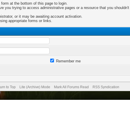
 form at the bottom of this page to login.
e you trying to access administrative pages or a resource that you shouldn't 
trator, or it may be awaiting account activation.
sing appropriate forms or links.
Remember me
urn to Top
Lite (Archive) Mode
Mark All Forums Read
RSS Syndication