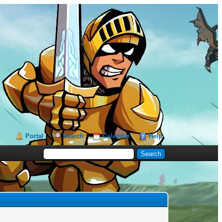
Portal
Search
Calendar
Help