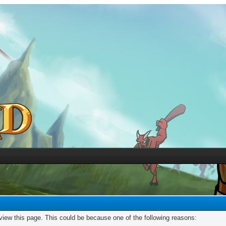
 view this page. This could be because one of the following reasons: