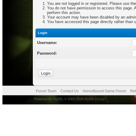
You are not logged in or registered. Please use the
You do not have permission to access this page. Ar
perform this action.
Your account may have been disabled by an adminis
You have accessed this page directly rather than u
Login
Username:
Password:
Forum Team
Contact Us
HonorBound Game Forum
Ret
Powered By
MyBB
, © 2002-2026
MyBB Group
.