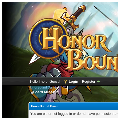
Hello There, Guest!
Login
Register
HonorBound Game
Board Message
HonorBound Game
You are either not logged in or do not have permission to