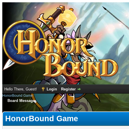
Hello There, Guest!
Login
Register
HonorBound Game
Board Message
HonorBound Game