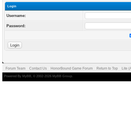
Login
Username:
Password:
Forum Team
Contact Us
HonorBound Game Forum
Return to Top
Lite 
Powered By
MyBB
, © 2002-2026
MyBB Group
.