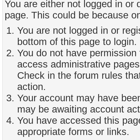
You are either not logged in or
page. This could be because on
You are not logged in or reg
bottom of this page to login.
You do not have permission t
access administrative pages 
Check in the forum rules tha
action.
Your account may have been d
may be awaiting account act
You have accessed this page 
appropriate forms or links.