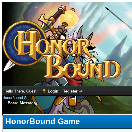
Hello There, Guest!
Login
Register
HonorBound Game
Board Message
HonorBound Game