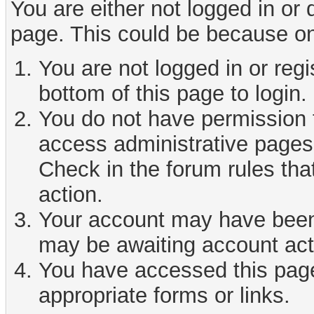
You are either not logged in or
page. This could be because on
You are not logged in or reg
bottom of this page to login.
You do not have permission t
access administrative pages 
Check in the forum rules tha
action.
Your account may have been d
may be awaiting account act
You have accessed this page 
appropriate forms or links.