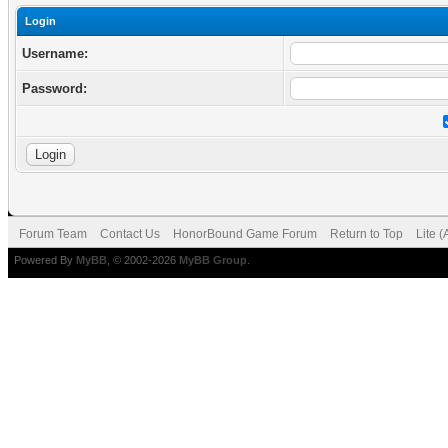
Login
Username:
Password:
Forum Team
Contact Us
HonorBound Game Forum
Return to Top
Lite 
Powered By
MyBB
, © 2002-2026
MyBB Group
.