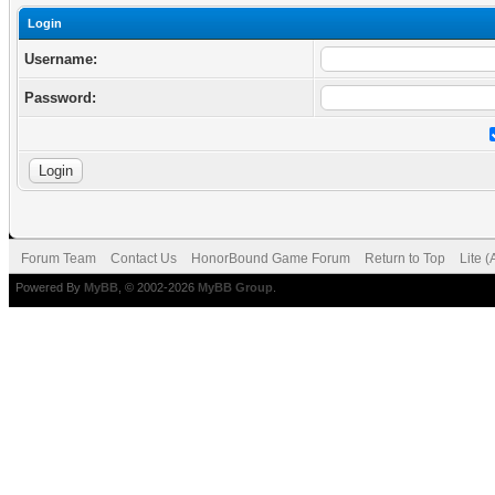
Login
Username:
Password:
Forum Team
Contact Us
HonorBound Game Forum
Return to Top
Lite 
Powered By
MyBB
, © 2002-2026
MyBB Group
.