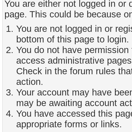
You are either not logged in or
page. This could be because on
You are not logged in or reg
bottom of this page to login.
You do not have permission t
access administrative pages 
Check in the forum rules tha
action.
Your account may have been d
may be awaiting account act
You have accessed this page 
appropriate forms or links.