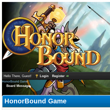
Hello There, Guest!
Login
Register
HonorBound Game
Board Message
HonorBound Game