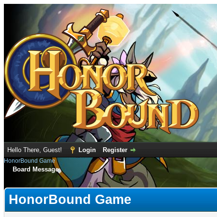
Hello There, Guest!
Login
Register
HonorBound Game
Board Message
HonorBound Game