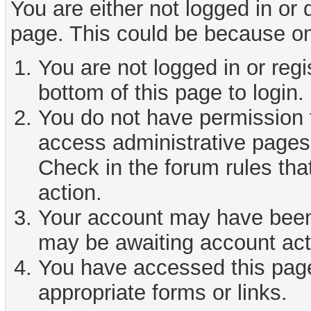
You are either not logged in or
page. This could be because on
You are not logged in or reg
bottom of this page to login.
You do not have permission t
access administrative pages 
Check in the forum rules tha
action.
Your account may have been d
may be awaiting account act
You have accessed this page 
appropriate forms or links.