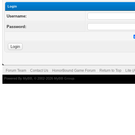
Login
Username:
Password:
Forum Team
Contact Us
HonorBound Game Forum
Return to Top
Lite 
Powered By
MyBB
, © 2002-2026
MyBB Group
.