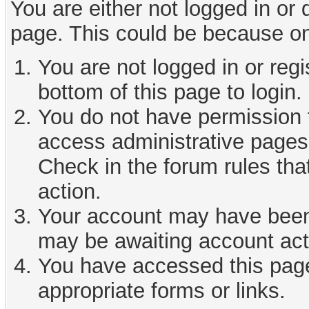
You are either not logged in or
page. This could be because on
You are not logged in or reg
bottom of this page to login.
You do not have permission t
access administrative pages 
Check in the forum rules tha
action.
Your account may have been d
may be awaiting account act
You have accessed this page 
appropriate forms or links.