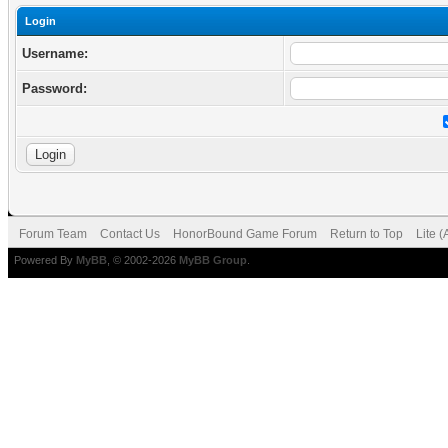
Login
Username:
Password:
Forum Team
Contact Us
HonorBound Game Forum
Return to Top
Lite 
Powered By
MyBB
, © 2002-2026
MyBB Group
.