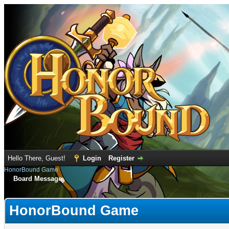
Hello There, Guest!
Login
Register
HonorBound Game
Board Message
HonorBound Game