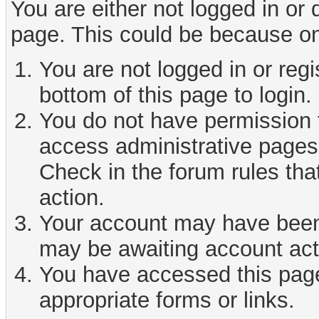
You are either not logged in or
page. This could be because on
You are not logged in or reg
bottom of this page to login.
You do not have permission t
access administrative pages 
Check in the forum rules tha
action.
Your account may have been d
may be awaiting account act
You have accessed this page 
appropriate forms or links.