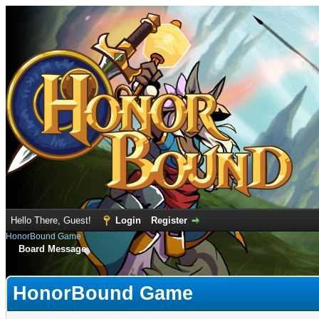
Hello There, Guest!
Login
Register
HonorBound Game
Board Message
HonorBound Game