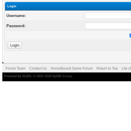
Login
Username:
Password:
Forum Team
Contact Us
HonorBound Game Forum
Return to Top
Lite 
Powered By
MyBB
, © 2002-2026
MyBB Group
.