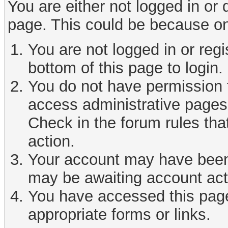
You are either not logged in or
page. This could be because on
You are not logged in or reg
bottom of this page to login.
You do not have permission t
access administrative pages 
Check in the forum rules tha
action.
Your account may have been d
may be awaiting account act
You have accessed this page 
appropriate forms or links.