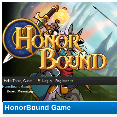
Hello There, Guest!
Login
Register
HonorBound Game
Board Message
HonorBound Game