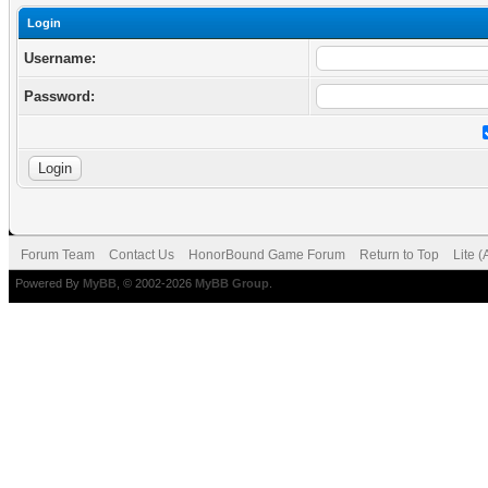
Login
Username:
Password:
Forum Team
Contact Us
HonorBound Game Forum
Return to Top
Lite 
Powered By
MyBB
, © 2002-2026
MyBB Group
.