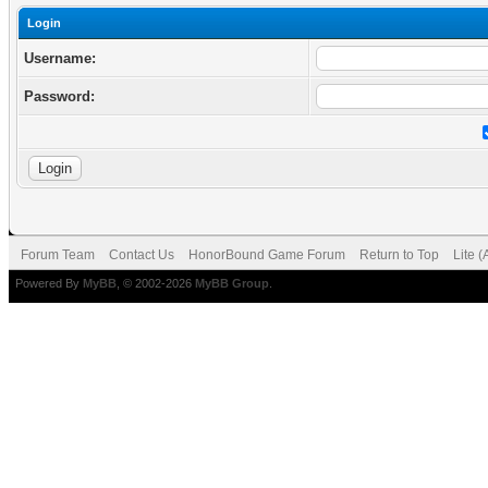
Login
Username:
Password:
Forum Team
Contact Us
HonorBound Game Forum
Return to Top
Lite 
Powered By
MyBB
, © 2002-2026
MyBB Group
.