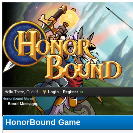
Hello There, Guest!
Login
Register
HonorBound Game
Board Message
HonorBound Game