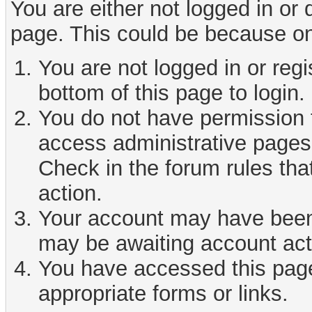
You are either not logged in or
page. This could be because on
You are not logged in or reg
bottom of this page to login.
You do not have permission t
access administrative pages 
Check in the forum rules tha
action.
Your account may have been d
may be awaiting account act
You have accessed this page 
appropriate forms or links.