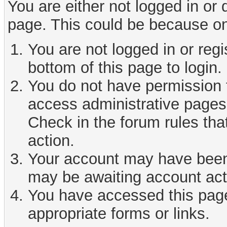
You are either not logged in or
page. This could be because on
You are not logged in or reg
bottom of this page to login.
You do not have permission t
access administrative pages 
Check in the forum rules tha
action.
Your account may have been d
may be awaiting account act
You have accessed this page 
appropriate forms or links.