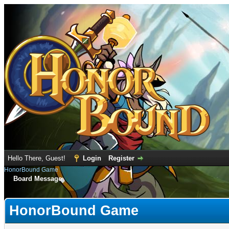
Hello There, Guest!
Login
Register
HonorBound Game
Board Message
HonorBound Game