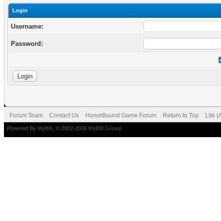
Login
Username:
Password:
Forum Team
Contact Us
HonorBound Game Forum
Return to Top
Lite 
Powered By
MyBB
, © 2002-2026
MyBB Group
.