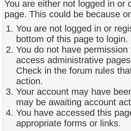
You are either not logged in or
page. This could be because on
You are not logged in or reg
bottom of this page to login.
You do not have permission t
access administrative pages 
Check in the forum rules tha
action.
Your account may have been d
may be awaiting account act
You have accessed this page 
appropriate forms or links.