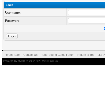
Login
Username:
Password:
Forum Team
Contact Us
HonorBound Game Forum
Return to Top
Lite 
Powered By
MyBB
, © 2002-2026
MyBB Group
.