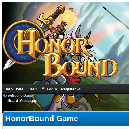
Hello There, Guest!
Login
Register
HonorBound Game
Board Message
HonorBound Game