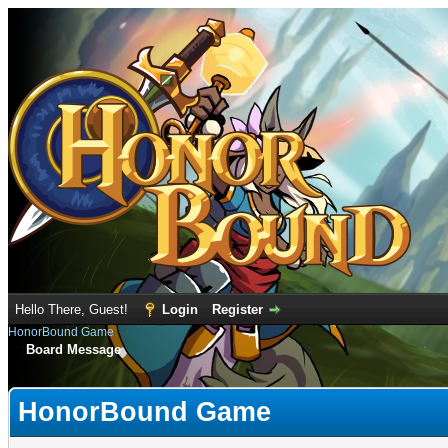
Hello There, Guest!
Login
Register
HonorBound Game
Board Message
HonorBound Game