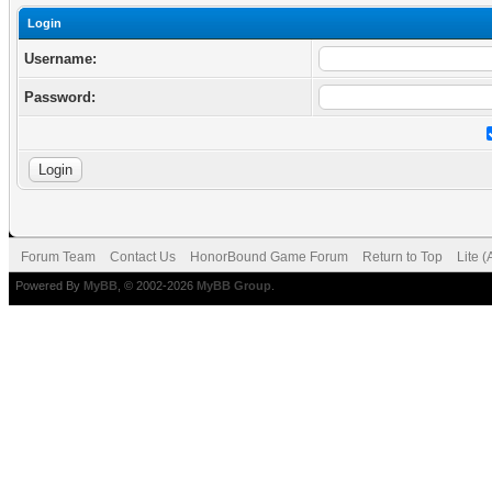
Login
Username:
Password:
Forum Team
Contact Us
HonorBound Game Forum
Return to Top
Lite 
Powered By
MyBB
, © 2002-2026
MyBB Group
.