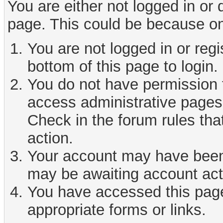
You are either not logged in or
page. This could be because on
You are not logged in or reg
bottom of this page to login.
You do not have permission t
access administrative pages 
Check in the forum rules tha
action.
Your account may have been d
may be awaiting account act
You have accessed this page 
appropriate forms or links.