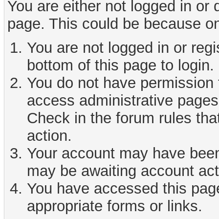
You are either not logged in or
page. This could be because on
You are not logged in or reg
bottom of this page to login.
You do not have permission t
access administrative pages 
Check in the forum rules tha
action.
Your account may have been d
may be awaiting account act
You have accessed this page 
appropriate forms or links.