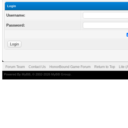
Login
Username:
Password:
Forum Team
Contact Us
HonorBound Game Forum
Return to Top
Lite 
Powered By
MyBB
, © 2002-2026
MyBB Group
.