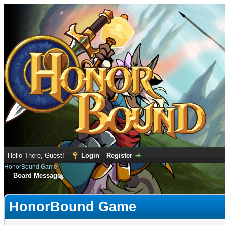
Hello There, Guest!
Login
Register
HonorBound Game
Board Message
HonorBound Game