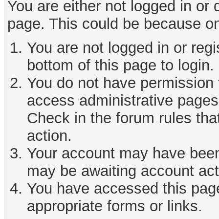
You are either not logged in or
page. This could be because on
You are not logged in or reg
bottom of this page to login.
You do not have permission t
access administrative pages 
Check in the forum rules tha
action.
Your account may have been d
may be awaiting account act
You have accessed this page 
appropriate forms or links.