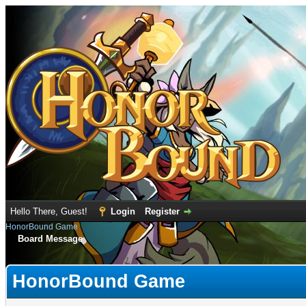
Hello There, Guest!
Login
Register
HonorBound Game
Board Message
HonorBound Game