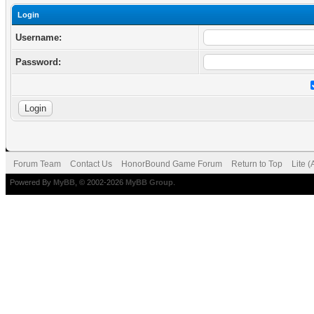
Login
Username:
Password:
Forum Team
Contact Us
HonorBound Game Forum
Return to Top
Lite 
Powered By
MyBB
, © 2002-2026
MyBB Group
.