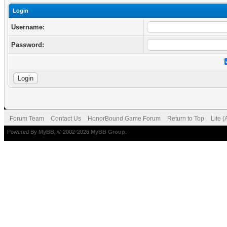
Login
Username:
Password:
Forum Team
Contact Us
HonorBound Game Forum
Return to Top
Lite 
Powered By
MyBB
, © 2002-2026
MyBB Group
.