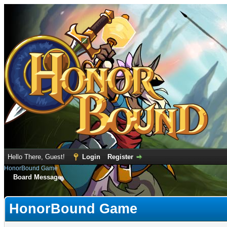
Hello There, Guest!
Login
Register
HonorBound Game
Board Message
HonorBound Game