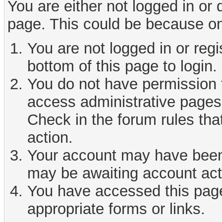
You are either not logged in or
page. This could be because on
You are not logged in or reg
bottom of this page to login.
You do not have permission t
access administrative pages 
Check in the forum rules tha
action.
Your account may have been d
may be awaiting account act
You have accessed this page 
appropriate forms or links.