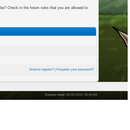
be? Check in the forum rules that you are allowed to
Need to register?
|
Forgotten your password?
Current time:
08-09-2026, 08:49 AM