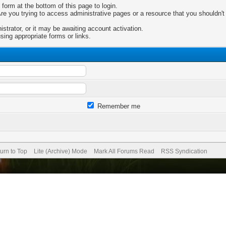
 form at the bottom of this page to login.
e you trying to access administrative pages or a resource that you shouldn't 
trator, or it may be awaiting account activation.
sing appropriate forms or links.
Remember me
urn to Top
Lite (Archive) Mode
Mark All Forums Read
RSS Syndication