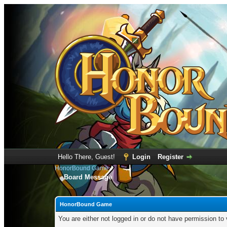
Hello There, Guest!
Login
Register
HonorBound Game
Board Message
HonorBound Game
You are either not logged in or do not have permission to