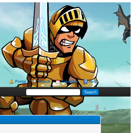
Portal
Search
Calendar
Help