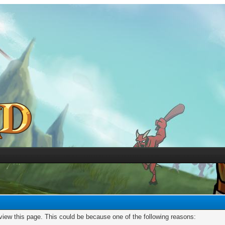
 view this page. This could be because one of the following reasons: