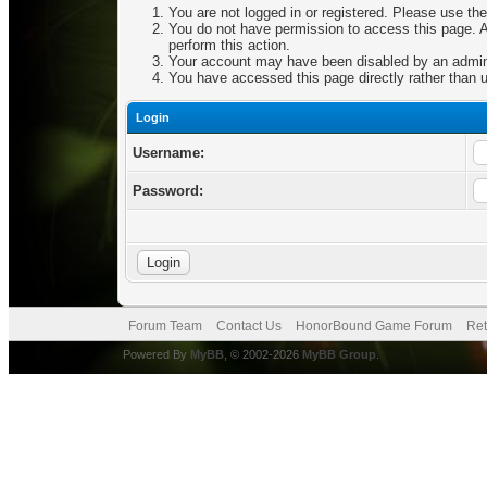
You are not logged in or registered. Please use the
You do not have permission to access this page. Ar
perform this action.
Your account may have been disabled by an adminis
You have accessed this page directly rather than u
Login
Username:
Password:
Forum Team
Contact Us
HonorBound Game Forum
Ret
Powered By
MyBB
, © 2002-2026
MyBB Group
.