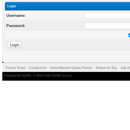
Login
Username:
Password:
Forum Team
Contact Us
HonorBound Game Forum
Return to Top
Lite 
Powered By
MyBB
, © 2002-2026
MyBB Group
.