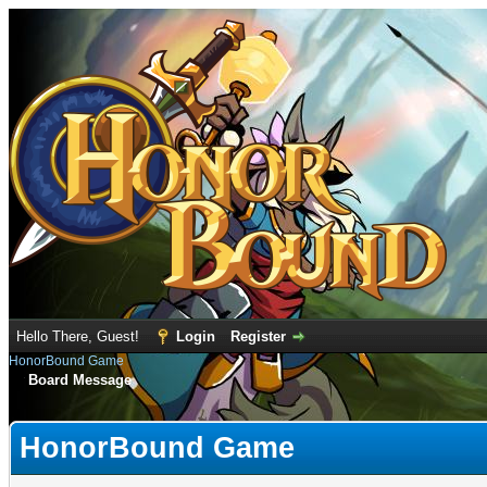
Hello There, Guest!
Login
Register
HonorBound Game
Board Message
HonorBound Game