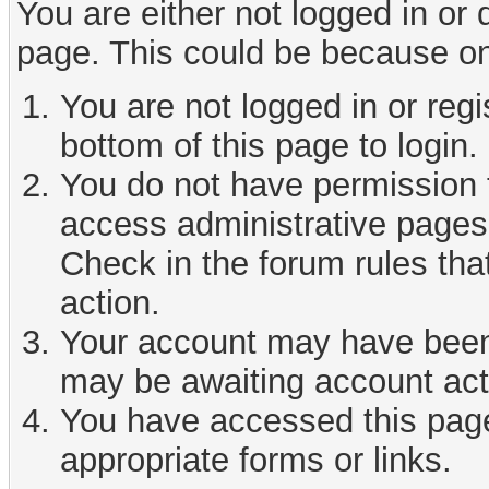
You are either not logged in or
page. This could be because on
You are not logged in or reg
bottom of this page to login.
You do not have permission t
access administrative pages 
Check in the forum rules tha
action.
Your account may have been d
may be awaiting account act
You have accessed this page 
appropriate forms or links.