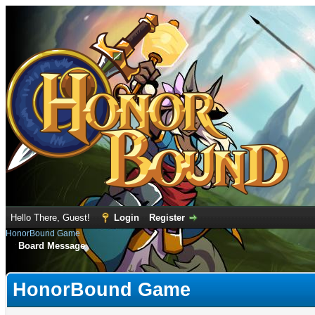
Hello There, Guest!
Login
Register
HonorBound Game
Board Message
HonorBound Game