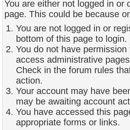
You are either not logged in or
page. This could be because on
You are not logged in or reg
bottom of this page to login.
You do not have permission t
access administrative pages 
Check in the forum rules tha
action.
Your account may have been d
may be awaiting account act
You have accessed this page 
appropriate forms or links.