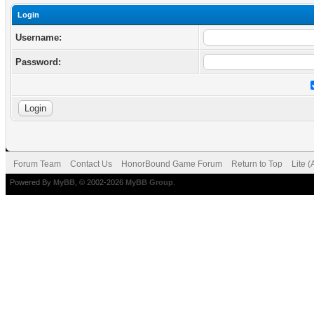
Login
Username:
Password:
Forum Team
Contact Us
HonorBound Game Forum
Return to Top
Lite 
Powered By
MyBB
, © 2002-2026
MyBB Group
.