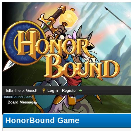
Hello There, Guest!
Login
Register
HonorBound Game
Board Message
HonorBound Game