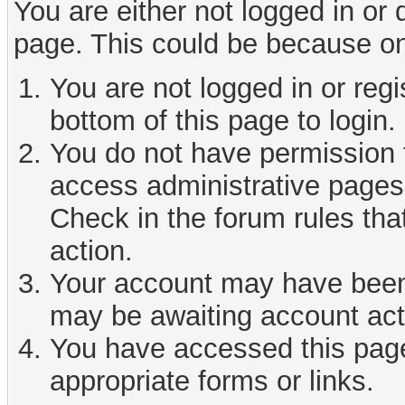
You are either not logged in or
page. This could be because on
You are not logged in or reg
bottom of this page to login.
You do not have permission t
access administrative pages 
Check in the forum rules tha
action.
Your account may have been d
may be awaiting account act
You have accessed this page 
appropriate forms or links.