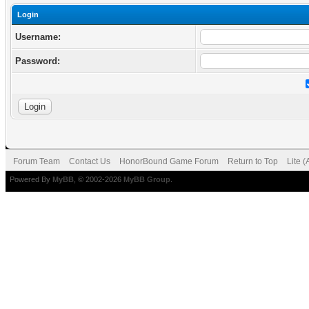
Login
Username:
Password:
Forum Team
Contact Us
HonorBound Game Forum
Return to Top
Lite 
Powered By
MyBB
, © 2002-2026
MyBB Group
.