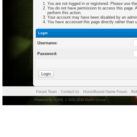
You are not logged in or registered. Please use the
You do not have permission to access this page. Ar
perform this action.
Your account may have been disabled by an adminis
You have accessed this page directly rather than u
Login
Username:
Password:
Forum Team
Contact Us
HonorBound Game Forum
Ret
Powered By
MyBB
, © 2002-2026
MyBB Group
.