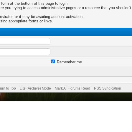
 form at the bottom of this page to login.
e you trying to access administrative pages or a resource that you shouldn't 
trator, or it may be awaiting account activation.
sing appropriate forms or links.
Remember me
urn to Top
Lite (Archive) Mode
Mark All Forums Read
RSS Syndication