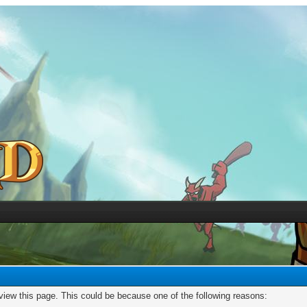
 view this page. This could be because one of the following reasons: