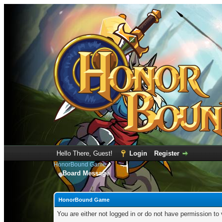
Hello There, Guest!
Login
Register
HonorBound Game
Board Message
HonorBound Game
You are either not logged in or do not have permission to