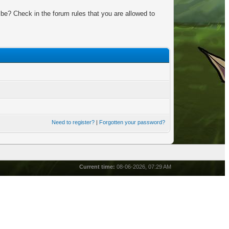
be? Check in the forum rules that you are allowed to
Need to register?
|
Forgotten your password?
Current time:
08-06-2026, 07:29 AM