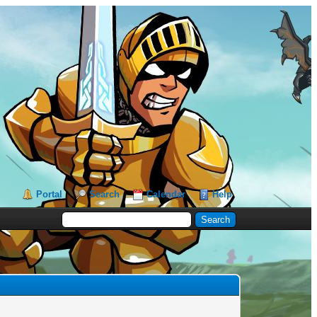
Portal
Search
Calendar
Help