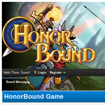
Hello There, Guest!
Login
Register
HonorBound Game
Board Message
HonorBound Game