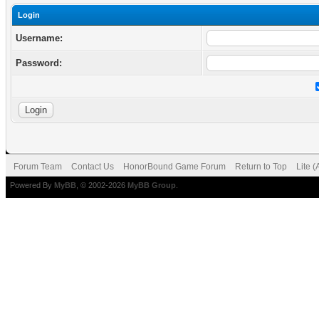
Login
Username:
Password:
Forum Team
Contact Us
HonorBound Game Forum
Return to Top
Lite 
Powered By
MyBB
, © 2002-2026
MyBB Group
.