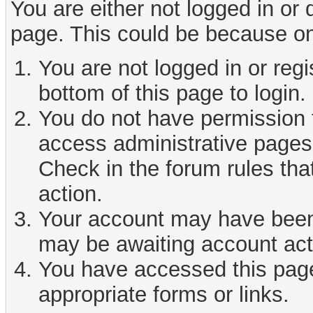
You are either not logged in or
page. This could be because on
You are not logged in or reg
bottom of this page to login.
You do not have permission t
access administrative pages 
Check in the forum rules tha
action.
Your account may have been d
may be awaiting account act
You have accessed this page 
appropriate forms or links.