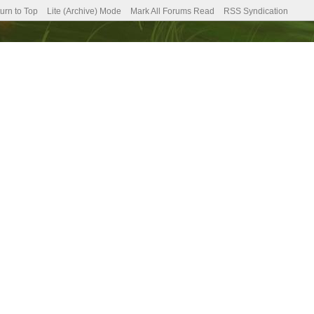
urn to Top
Lite (Archive) Mode
Mark All Forums Read
RSS Syndication