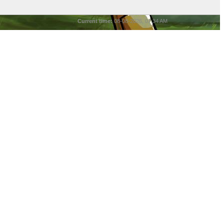
Current time:
08-08-2026, 07:34 AM