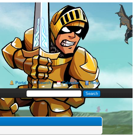
Portal
Search
Calendar
Help