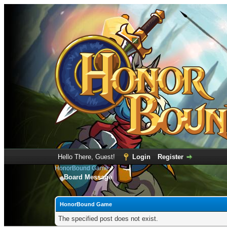
Hello There, Guest!
Login
Register
HonorBound Game
Board Message
HonorBound Game
The specified post does not exist.