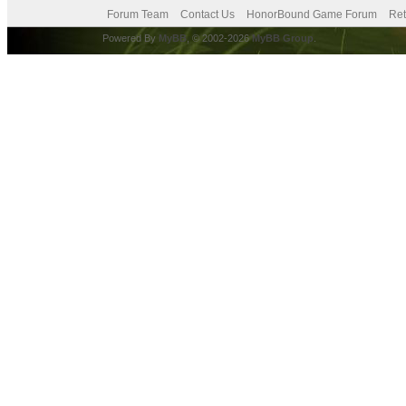
Forum Team
Contact Us
HonorBound Game Forum
Ret
Powered By
MyBB
, © 2002-2026
MyBB Group
.