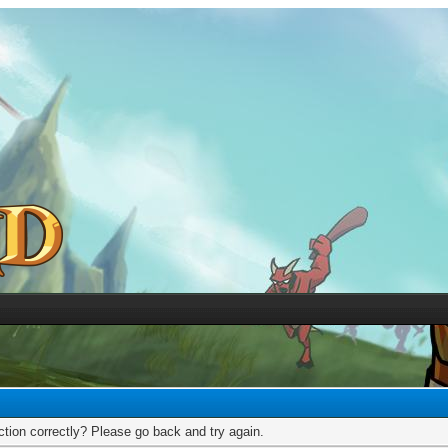
tion correctly? Please go back and try again.