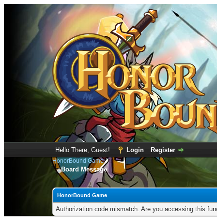
Hello There, Guest!
Login
Register
HonorBound Game
Board Message
HonorBound Game
Authorization code mismatch. Are you accessing this func