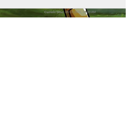
Current time:
08-07-2026, 09:00 AM