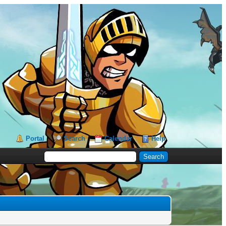
Portal
Search
Calendar
Help