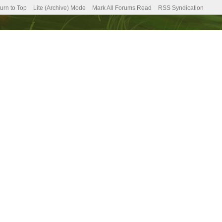
urn to Top
Lite (Archive) Mode
Mark All Forums Read
RSS Syndication