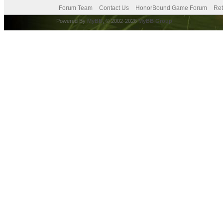
Forum Team
Contact Us
HonorBound Game Forum
Ret
Powered By
MyBB
, © 2002-2026
MyBB Group
.