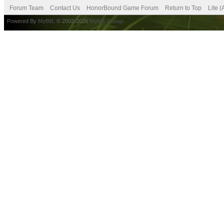
Forum Team
Contact Us
HonorBound Game Forum
Return to Top
Lite 
Powered By
MyBB
, © 2002-2026
MyBB Group
.