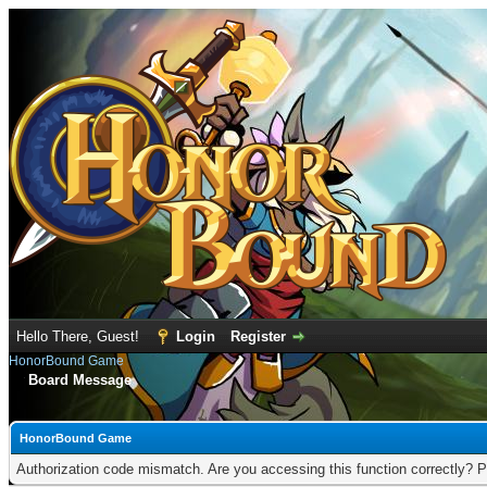
Hello There, Guest!
Login
Register
HonorBound Game
Board Message
HonorBound Game
Authorization code mismatch. Are you accessing this function correctly? P