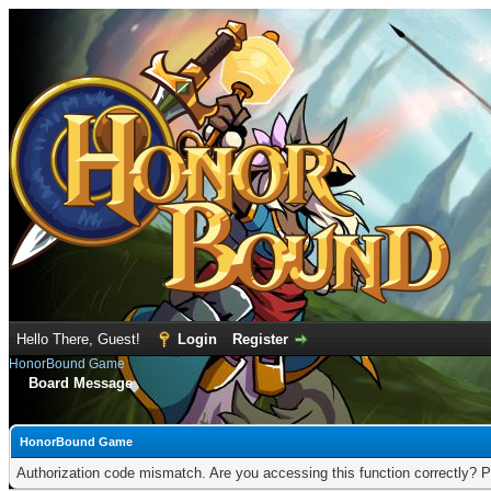
Hello There, Guest!
Login
Register
HonorBound Game
Board Message
HonorBound Game
Authorization code mismatch. Are you accessing this function correctly? P