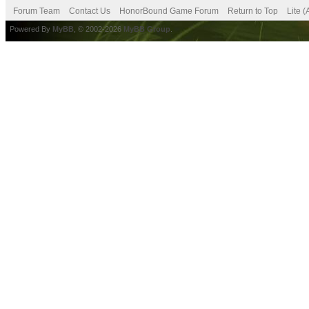
Forum Team
Contact Us
HonorBound Game Forum
Return to Top
Lite 
Powered By
MyBB
, © 2002-2026
MyBB Group
.