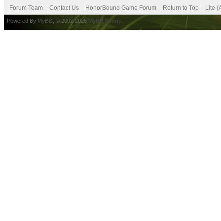
Forum Team
Contact Us
HonorBound Game Forum
Return to Top
Lite 
Powered By
MyBB
, © 2002-2026
MyBB Group
.