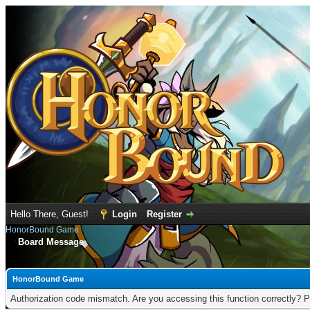
Hello There, Guest!
Login
Register
HonorBound Game
Board Message
HonorBound Game
Authorization code mismatch. Are you accessing this function correctly? P