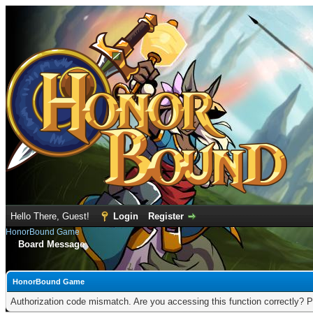
Hello There, Guest!
Login
Register
HonorBound Game
Board Message
HonorBound Game
Authorization code mismatch. Are you accessing this function correctly? P