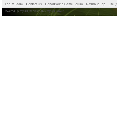
Forum Team
Contact Us
HonorBound Game Forum
Return to Top
Lite 
Powered By
MyBB
, © 2002-2026
MyBB Group
.