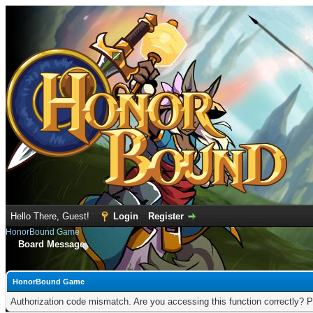
Hello There, Guest!
Login
Register
HonorBound Game
Board Message
HonorBound Game
Authorization code mismatch. Are you accessing this function correctly? P