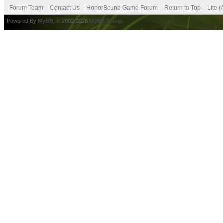
Forum Team
Contact Us
HonorBound Game Forum
Return to Top
Lite 
Powered By
MyBB
, © 2002-2026
MyBB Group
.