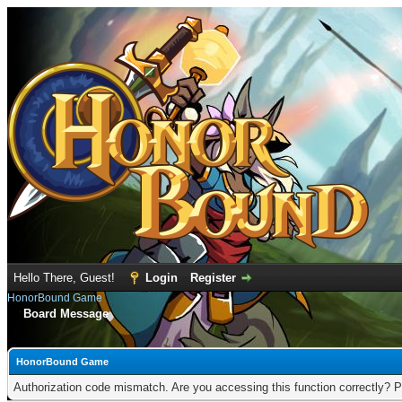
Hello There, Guest!
Login
Register
HonorBound Game
Board Message
HonorBound Game
Authorization code mismatch. Are you accessing this function correctly? P