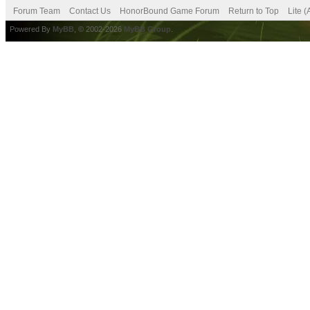
Forum Team
Contact Us
HonorBound Game Forum
Return to Top
Lite 
Powered By
MyBB
, © 2002-2026
MyBB Group
.