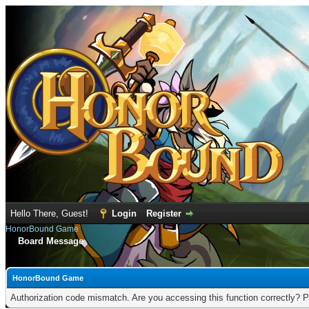
Hello There, Guest!
Login
Register
HonorBound Game
Board Message
HonorBound Game
Authorization code mismatch. Are you accessing this function correctly? P