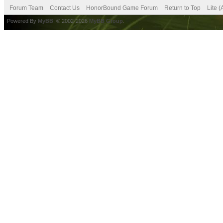
Forum Team
Contact Us
HonorBound Game Forum
Return to Top
Lite 
Powered By
MyBB
, © 2002-2026
MyBB Group
.