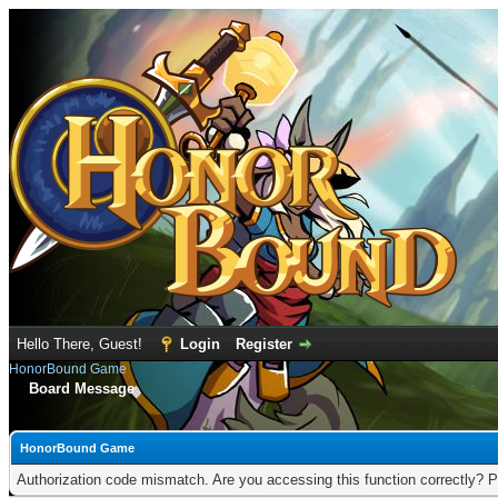
Hello There, Guest!
Login
Register
HonorBound Game
Board Message
HonorBound Game
Authorization code mismatch. Are you accessing this function correctly? P