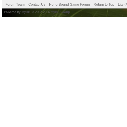
Forum Team
Contact Us
HonorBound Game Forum
Return to Top
Lite 
Powered By
MyBB
, © 2002-2026
MyBB Group
.