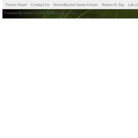
Forum Team
Contact Us
HonorBound Game Forum
Return to Top
Lite 
Powered By
MyBB
, © 2002-2026
MyBB Group
.