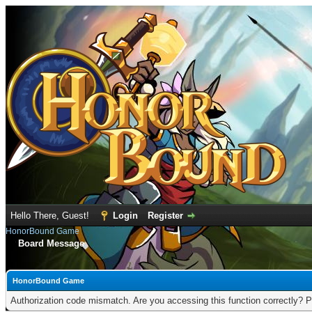
Hello There, Guest!
Login
Register
HonorBound Game
Board Message
HonorBound Game
Authorization code mismatch. Are you accessing this function correctly? P