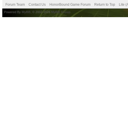
Forum Team
Contact Us
HonorBound Game Forum
Return to Top
Lite 
Powered By
MyBB
, © 2002-2026
MyBB Group
.