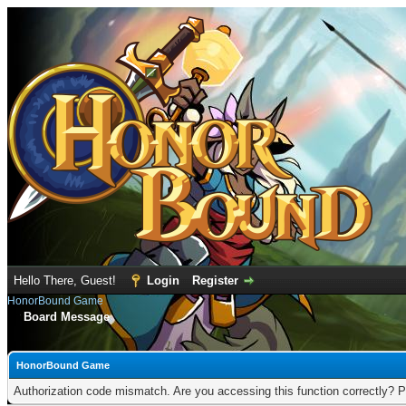
Hello There, Guest!
Login
Register
HonorBound Game
Board Message
HonorBound Game
Authorization code mismatch. Are you accessing this function correctly? P