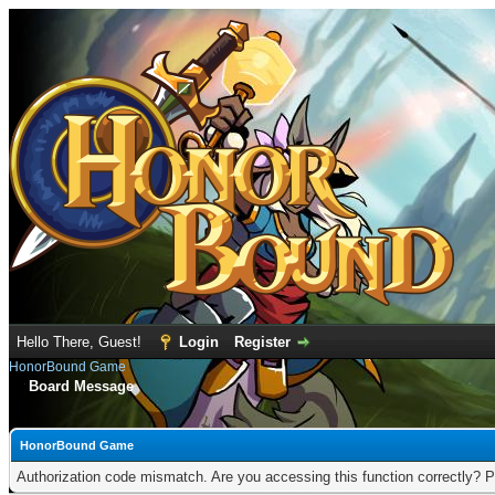
Hello There, Guest!
Login
Register
HonorBound Game
Board Message
HonorBound Game
Authorization code mismatch. Are you accessing this function correctly? P