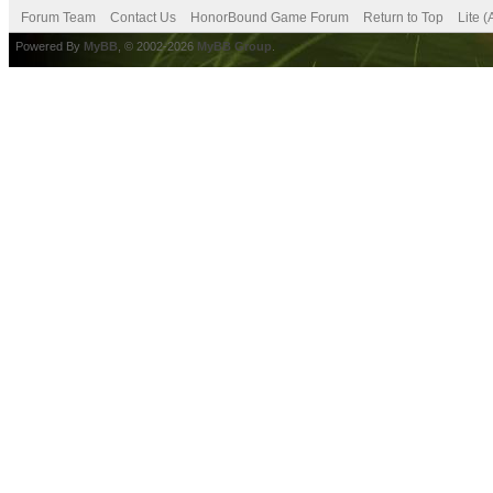
Forum Team
Contact Us
HonorBound Game Forum
Return to Top
Lite 
Powered By
MyBB
, © 2002-2026
MyBB Group
.