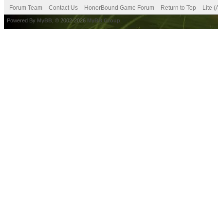
Forum Team
Contact Us
HonorBound Game Forum
Return to Top
Lite 
Powered By
MyBB
, © 2002-2026
MyBB Group
.