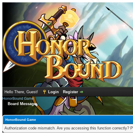
Hello There, Guest!
Login
Register
HonorBound Game
Board Message
HonorBound Game
Authorization code mismatch. Are you accessing this function correctly? P