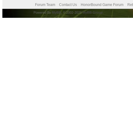
Forum Team
Contact Us
HonorBound Game Forum
Ret
Powered By
MyBB
, © 2002-2026
MyBB Group
.