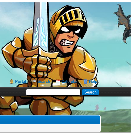
Portal
Search
Calendar
Help