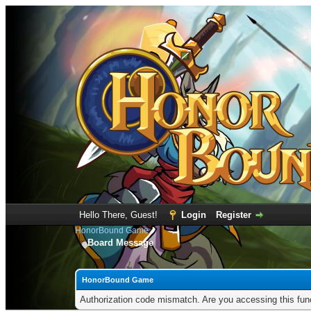
Hello There, Guest!
Login
Register
HonorBound Game
Board Message
HonorBound Game
Authorization code mismatch. Are you accessing this func