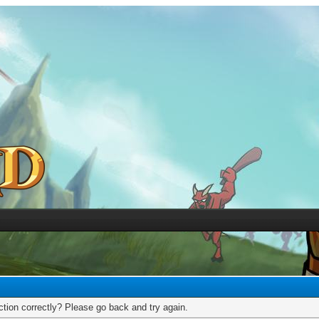
tion correctly? Please go back and try again.