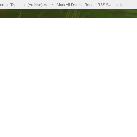
urn to Top
Lite (Archive) Mode
Mark All Forums Read
RSS Syndication