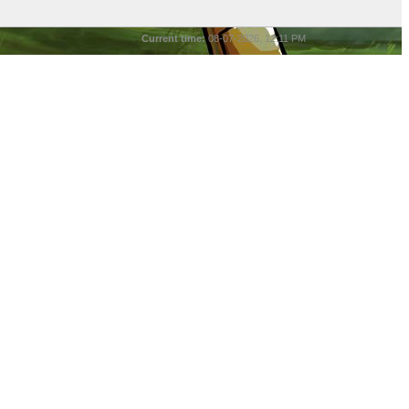
Current time:
08-07-2026, 12:11 PM