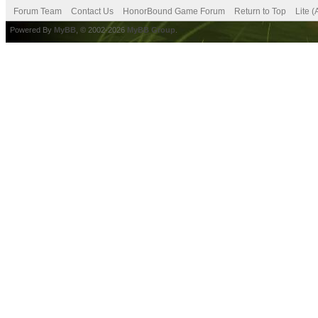
Forum Team
Contact Us
HonorBound Game Forum
Return to Top
Lite 
Powered By
MyBB
, © 2002-2026
MyBB Group
.