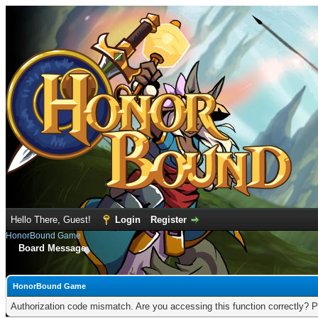
Hello There, Guest!
Login
Register
HonorBound Game
Board Message
HonorBound Game
Authorization code mismatch. Are you accessing this function correctly? P