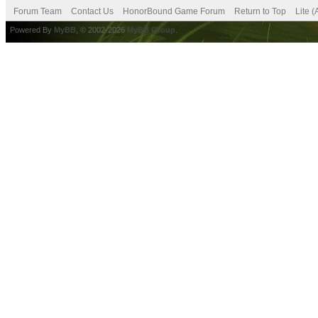
Forum Team
Contact Us
HonorBound Game Forum
Return to Top
Lite 
Powered By
MyBB
, © 2002-2026
MyBB Group
.