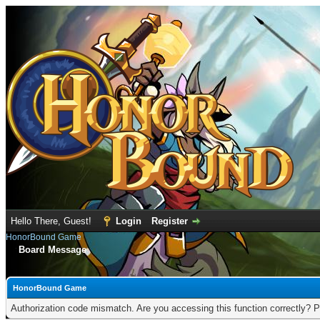
Hello There, Guest!
Login
Register
HonorBound Game
Board Message
HonorBound Game
Authorization code mismatch. Are you accessing this function correctly? P