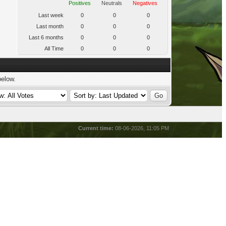
Positives
Neutrals
Negatives
Last week
0
0
0
Last month
0
0
0
Last 6 months
0
0
0
All Time
0
0
0
below.
Current time:
08-06-2026, 11:05 PM