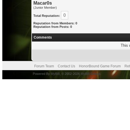
Macar0s
(Junior Member)
0
Total Reputation:
Reputation from Members: 0
Reputation from Posts: 0
Comments
This 
Forum Team
Contact Us
HonorBound Game Forum
Ret
Powered By
MyBB
, © 2002-2026
MyBB Group
.