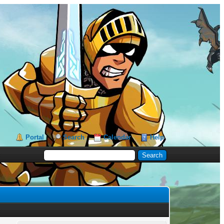
Portal
Search
Calendar
Help