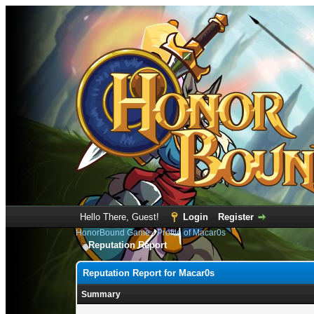
Hello There, Guest!
Login
Register
HonorBound Game
›
Profile of Macar0s
Reputation Report
Reputation Report for Macar0s
Summary