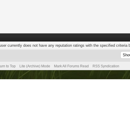
user currently does not have any reputation ratings with the specified criteria 
urn to Top
Lite (Archive) Mode
Mark All Forums Read
RSS Syndication