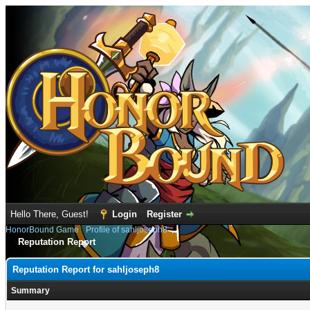
Hello There, Guest!
Login
Register
HonorBound Game
›
Profile of sahljoseph8
Reputation Report
Reputation Report for sahljoseph8
Summary