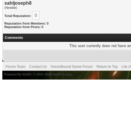
sahljoseph8
(Newbie)
0
Total Reputation:
Reputation from Members: 0
Reputation from Posts: 0
Comments
This user currently does not have any
Forum Team
Contact Us
HonorBound Game Forum
Return to Top
Lite 
Powered By
MyBB
, © 2002-2026
MyBB Group
.