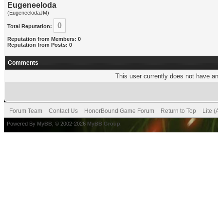
Eugeneeloda
(EugeneelodaJM)
0
Total Reputation:
Reputation from Members: 0
Reputation from Posts: 0
Comments
This user currently does not have any
Forum Team
Contact Us
HonorBound Game Forum
Return to Top
Lite 
Powered By
MyBB
, © 2002-2026
MyBB Group
.