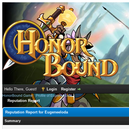
Hello There, Guest!
Login
Register
HonorBound Game
›
Profile of Eugeneeloda
Reputation Report
Reputation Report for Eugeneeloda
Summary